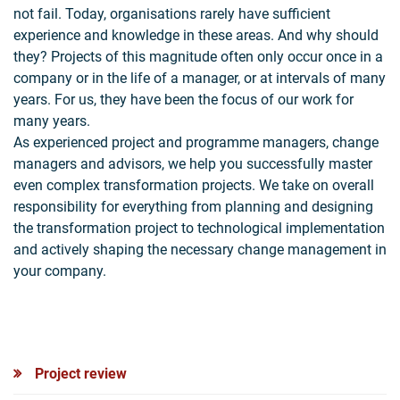
not fail. Today, organisations rarely have sufficient
experience and knowledge in these areas. And why should
they? Projects of this magnitude often only occur once in a
company or in the life of a manager, or at intervals of many
years. For us, they have been the focus of our work for
many years.
As experienced project and programme managers, change
managers and advisors, we help you successfully master
even complex transformation projects. We take on overall
responsibility for everything from planning and designing
the transformation project to technological implementation
and actively shaping the necessary change management in
your company.
Project review