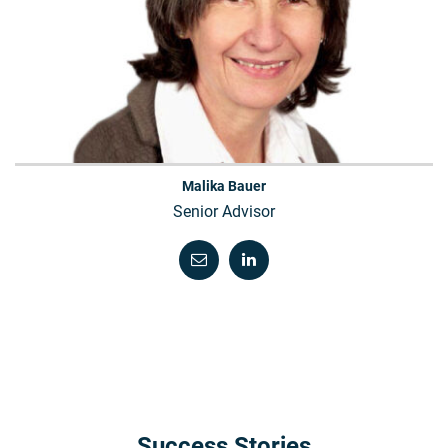
Malika Bauer
Senior Advisor
Success Stories