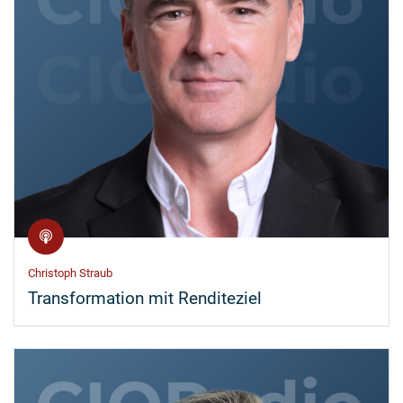
Christoph Straub
Transformation mit Renditeziel