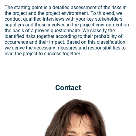
The starting point is a detailed assessment of the risks in
the project and the project environment. To this end, we
conduct qualified interviews with your key stakeholders,
suppliers and those involved in the project environment on
the basis of a proven questionnaire. We classify the
identified risks together according to their probability of
occurrence and their impact. Based on this classification,
we derive the necessary measures and responsibilities to
lead the project to success together.
Contact