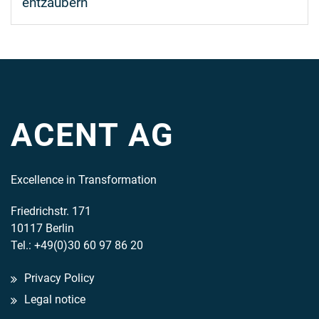
entzaubern
ACENT AG
Excellence in Transformation
Friedrichstr. 171
10117 Berlin
Tel.: +49(0)30 60 97 86 20
Privacy Policy
Legal notice