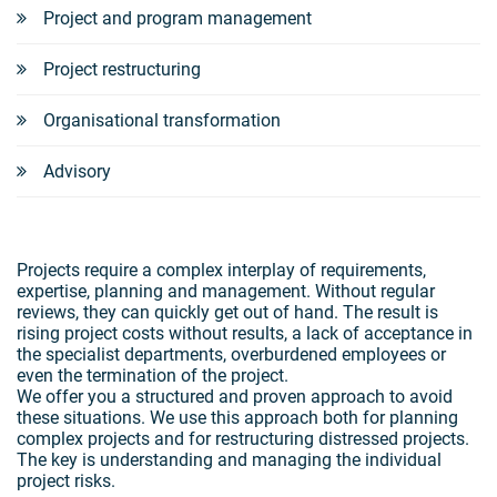
Project and program management
Project restructuring
Organisational transformation
Advisory
Projects require a complex interplay of requirements,
expertise, planning and management. Without regular
reviews, they can quickly get out of hand. The result is
rising project costs without results, a lack of acceptance in
the specialist departments, overburdened employees or
even the termination of the project.
We offer you a structured and proven approach to avoid
these situations. We use this approach both for planning
complex projects and for restructuring distressed projects.
The key is understanding and managing the individual
project risks.