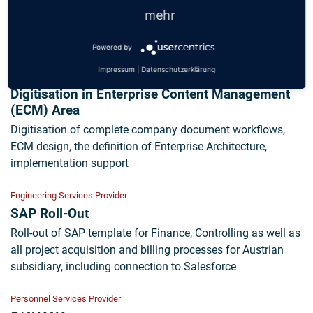
Implementation of AÜG legal requirements in SAP, project
mehr
management, design of the expansion of existing SAP
landscape, control of implementation through to GoLive
Powered by
Impressum
|
Datenschutzerklärung
Engineering Services Provider
Digitisation in Enterprise Content Management
(ECM) Area
Digitisation of complete company document workflows,
ECM design, the definition of Enterprise Architecture,
implementation support
Engineering Services Provider
SAP Roll-Out
Roll-out of SAP template for Finance, Controlling as well as
all project acquisition and billing processes for Austrian
subsidiary, including connection to Salesforce
Personnel Services Provider