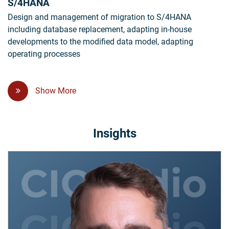
S/4HANA
Design and management of migration to S/4HANA
including database replacement, adapting in-house
developments to the modified data model, adapting
operating processes
Show More
Insights