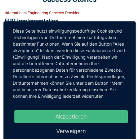
International Engineering Services Provider
ERP Implementation
Design and roll-out of a complete SAP implementation for
Diese Seite nutzt einwilligungsbedürftige Cookies und
all central modules for more than 8000 employees, the
Technologien von Drittunternehmen zur Integration
bestimmter Funktionen. Wenn Sie auf den Button "Alles
architecture of interfaces to adjacent systems, support for
akzeptieren" klicken, werden diese Funktionen aktiviert
the establishment of the SAP operating organisation
(Einwilligung). Nach der Einwilligung verarbeiten wir
und die betroffenen Drittunternehmen Ihre
Engineering Services Provider
personenbezogenen Daten für verschiedene Zwecke.
Sales & Marketing Platform
Detaillierte Informationen zu Zweck, Rechtsgrundlagen,
Specification of the required functionalities with all
Drittunternehmen können Sie unter dem Button "Mehr"
und in unserer Datenschutzerklärung einsehen. Sie
company areas, central data and system architecture
können Ihre Einwilligung jederzeit widerrufen.
including for adjacent systems, transition and
transformation planning
Akzeptieren
Engineering Services Provider
Illustration: AÜG temporary employment law in
Verweigern
SAP