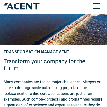
TRANSFORMATION MANAGEMENT
Transform your company for the
future
Many companies are facing major challenges. Mergers or
carve-outs, large-scale outsourcing projects or the
replacement of entire core applications are just a few
examples. Such complex projects and programmes require
a great deal of experience and expertise to ensure they do