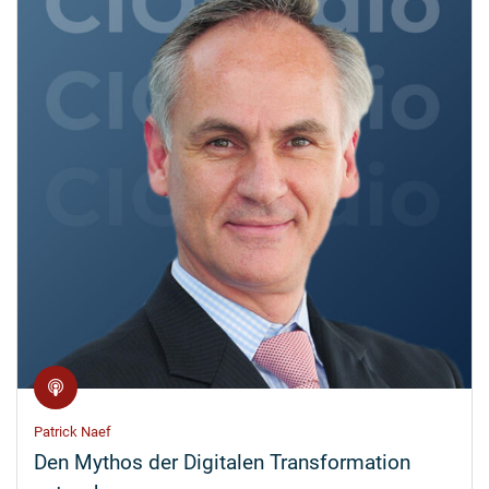
Patrick Naef
Den Mythos der Digitalen Transformation