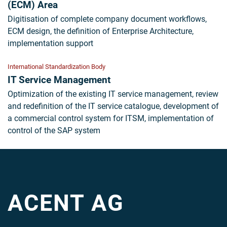
(ECM) Area
Digitisation of complete company document workflows,
ECM design, the definition of Enterprise Architecture,
implementation support
International Standardization Body
IT Service Management
Optimization of the existing IT service management, review
and redefinition of the IT service catalogue, development of
a commercial control system for ITSM, implementation of
control of the SAP system
ACENT AG