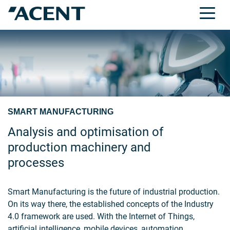
SMART MANUFACTURING
Analysis and optimisation of
production machinery and
processes
Smart Manufacturing is the future of industrial production.
On its way there, the established concepts of the Industry
4.0 framework are used. With the Internet of Things,
artificial intelligence, mobile devices, automation