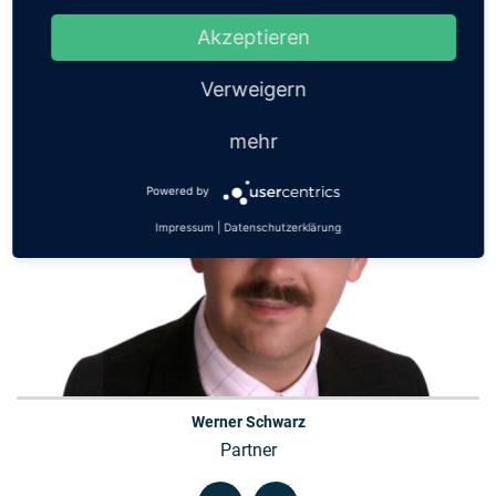
Contact
Akzeptieren
Verweigern
mehr
Powered by
Impressum
|
Datenschutzerklärung
Werner Schwarz
Partner