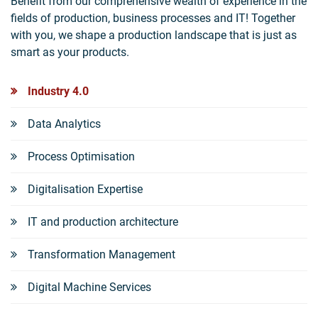
Benefit from our comprehensive wealth of experience in the
fields of production, business processes and IT! Together
with you, we shape a production landscape that is just as
smart as your products.
Industry 4.0
Data Analytics
Process Optimisation
Digitalisation Expertise
IT and production architecture
Transformation Management
Digital Machine Services