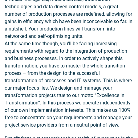
technologies and data-driven control models, a great
number of production processes are redefined, allowing for
gains in efficiency which have been inconceivable so far. In
a nutshell: Your production lines will transform into
networked and self-optimising units. ​
At the same time though, you’ll be facing increasing
requirements with regard to the integration of production
and business processes. In order to actively shape this
transformation, you have to master the whole transition
process – from the design to the successful
transformation of processes and IT systems. This is where
our major focus lies. We design and manage your
transformation projects true to our motto “Excellence in
Transformation”. In this process we operate independently
of our own implementation interests. This makes us 100%
free to concentrate on your requirements and manage your
project service providers from a neutral point of view.