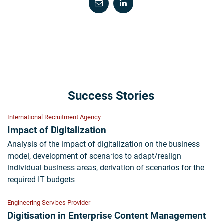
Success Stories
International Recruitment Agency
Impact of Digitalization
Analysis of the impact of digitalization on the business
model, development of scenarios to adapt/realign
individual business areas, derivation of scenarios for the
required IT budgets
Engineering Services Provider
Digitisation in Enterprise Content Management