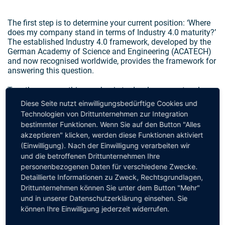
The first step is to determine your current position: ‘Where
does my company stand in terms of Industry 4.0 maturity?’
The established Industry 4.0 framework, developed by the
German Academy of Science and Engineering (ACATECH)
and now recognised worldwide, provides the framework for
answering this question.
Together, we use this as a basis to develop a master plan
that covers all the aspects needed to make your production
Diese Seite nutzt einwilligungsbedürftige Cookies und
and
Technologien von Drittunternehmen zur Integration
bestimmter Funktionen. Wenn Sie auf den Button "Alles
logistics processes fit for the future. And, of course, we
akzeptieren" klicken, werden diese Funktionen aktiviert
support you in turning all the contents of your master plan
(Einwilligung). Nach der Einwilligung verarbeiten wir
into reality and achieving your goals. Whether these relate
und die betroffenen Drittunternehmen Ihre
to efficiency, creating transparency, or achieving
personenbezogenen Daten für verschiedene Zwecke.
sustainability or quality targets.
Detaillierte Informationen zu Zweck, Rechtsgrundlagen,
Talk to us to get an idea of our expertise and approach.
Drittunternehmen können Sie unter dem Button "Mehr"
und in unserer Datenschutzerklärung einsehen. Sie
können Ihre Einwilligung jederzeit widerrufen.