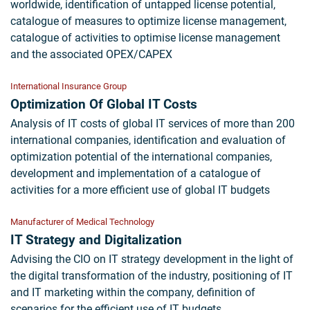
worldwide, identification of untapped license potential,
catalogue of measures to optimize license management,
catalogue of activities to optimise license management
and the associated OPEX/CAPEX
International Insurance Group
Optimization Of Global IT Costs
Analysis of IT costs of global IT services of more than 200
international companies, identification and evaluation of
optimization potential of the international companies,
development and implementation of a catalogue of
activities for a more efficient use of global IT budgets
Manufacturer of Medical Technology
IT Strategy and Digitalization
Advising the CIO on IT strategy development in the light of
the digital transformation of the industry, positioning of IT
and IT marketing within the company, definition of
scenarios for the efficient use of IT budgets