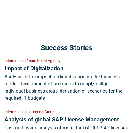
Success Stories
International Recruitment Agency
Impact of Digitalization
Analysis of the impact of digitalization on the business
model, development of scenarios to adapt/realign
individual business areas, derivation of scenarios for the
required IT budgets
International Insurance Group
Analysis of global SAP License Management
Cost and usage analysis of more than 60,000 SAP licenses