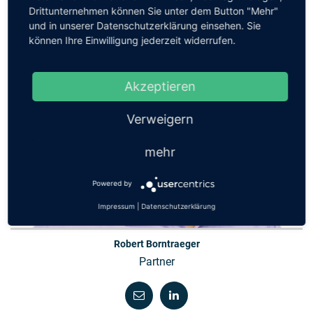
Drittunternehmen können Sie unter dem Button "Mehr"
und in unserer Datenschutzerklärung einsehen. Sie
können Ihre Einwilligung jederzeit widerrufen.
Akzeptieren
Verweigern
mehr
Powered by
Impressum
|
Datenschutzerklärung
Robert Borntraeger
Partner