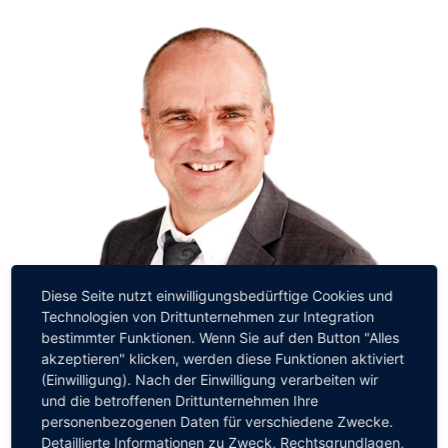
Diese Seite nutzt einwilligungsbedürftige Cookies und
Technologien von Drittunternehmen zur Integration
Matthias Moritz
bestimmter Funktionen. Wenn Sie auf den Button "Alles
Partner
akzeptieren" klicken, werden diese Funktionen aktiviert
(Einwilligung). Nach der Einwilligung verarbeiten wir
und die betroffenen Drittunternehmen Ihre
personenbezogenen Daten für verschiedene Zwecke.
Detaillierte Informationen zu Zweck, Rechtsgrundlagen,