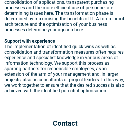
consolidation of applications, transparent purchasing
processes and the more efficient use of personnel are
determining issues here. The transformation phase is
determined by maximising the benefits of IT. A future-proof
architecture and the optimisation of your business
processes determine your agenda here.
Support with experience
The implementation of identified quick wins as well as
consolidation and transformation measures often requires
experience and specialist knowledge in various areas of
information technology. We support this process as
sparring partners for responsible employees, as an
extension of the arm of your management and, in larger
projects, also as consultants or project leaders. In this way,
we work together to ensure that the desired success is also
achieved with the identified potential optimisation.
Contact