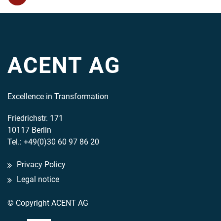
ACENT AG
Excellence in Transformation
Friedrichstr. 171
10117 Berlin
Tel.: +49(0)30 60 97 86 20
Privacy Policy
Legal notice
© Copyright ACENT AG