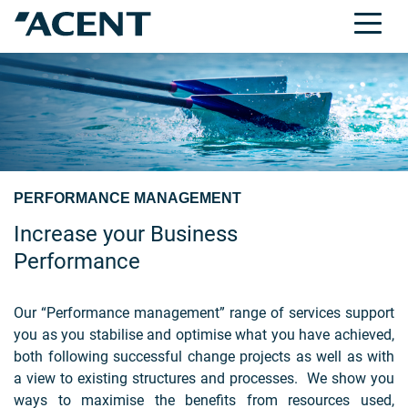
PERFORMANCE MANAGEMENT
Increase your Business
Performance
Our “Performance management” range of services support
you as you stabilise and optimise what you have achieved,
both following successful change projects as well as with
a view to existing structures and processes. We show you
ways to maximise the benefits from resources used,