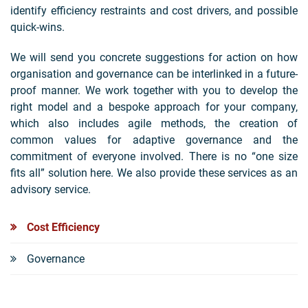
identify efficiency restraints and cost drivers, and possible
quick-wins.
We will send you concrete suggestions for action on how
organisation and governance can be interlinked in a future-
proof manner. We work together with you to develop the
right model and a bespoke approach for your company,
which also includes agile methods, the creation of
common values for adaptive governance and the
commitment of everyone involved. There is no “one size
fits all” solution here. We also provide these services as an
advisory service.
Cost Efficiency
Governance