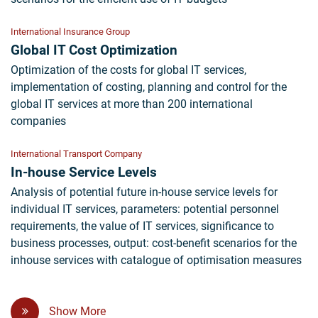
International Insurance Group
Global IT Cost Optimization
Optimization of the costs for global IT services,
implementation of costing, planning and control for the
global IT services at more than 200 international
companies
International Transport Company
In-house Service Levels
Analysis of potential future in-house service levels for
individual IT services, parameters: potential personnel
requirements, the value of IT services, significance to
business processes, output: cost-benefit scenarios for the
inhouse services with catalogue of optimisation measures
Show More