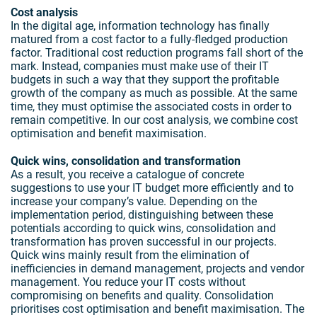
Cost analysis
In the digital age, information technology has finally
matured from a cost factor to a fully-fledged production
factor. Traditional cost reduction programs fall short of the
mark. Instead, companies must make use of their IT
budgets in such a way that they support the profitable
growth of the company as much as possible. At the same
time, they must optimise the associated costs in order to
remain competitive. In our cost analysis, we combine cost
optimisation and benefit maximisation.
Quick wins, consolidation and transformation
As a result, you receive a catalogue of concrete
suggestions to use your IT budget more efficiently and to
increase your company’s value. Depending on the
implementation period, distinguishing between these
potentials according to quick wins, consolidation and
transformation has proven successful in our projects.
Quick wins mainly result from the elimination of
inefficiencies in demand management, projects and vendor
management. You reduce your IT costs without
compromising on benefits and quality. Consolidation
prioritises cost optimisation and benefit maximisation. The